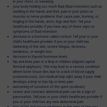
in your chest, or sweating
your body holding too much fluid (fluid retention) such as
swelling in the hands and feet, pain in your joints or
muscles or nerve problems that cause pain, burning, or
tingling in the hands, arms, legs and feet. Tell your
healthcare provider if you have any of these signs or
symptoms of fluid retention
decrease in a hormone called cortisol. Tell your or your
child’s healthcare provider if you or your child has
darkening of the skin, severe fatigue, dizziness,
weakness, or weight loss
decrease in thyroid hormone levels
hip and knee pain or a limp in children (slipped capital
femoral epiphysis). This may lead to a serious condition
where bone tissue dies due to a lack of blood supply
(osteonecrosis). Get medical help right away if your child
develops a limp or has hip or knee pain
worsening of curvature of the spine (scoliosis)
severe and constant abdominal pain can be a sign of
pancreatitis. Tell your or your child’s healthcare provider if
you or your child has any new abdominal pain
loss of fat and tissue weakness in the area of skin you