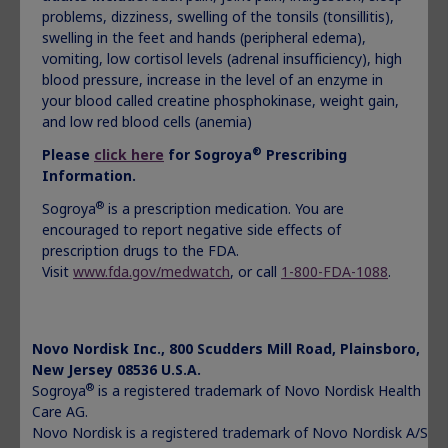
problems, dizziness, swelling of the tonsils (tonsillitis),
®
Norditropin
is given under the skin (subcutaneous) and is
swelling in the feet and hands (peripheral edema),
used to treat:
vomiting, low cortisol levels (adrenal insufficiency), high
children who are not growing because of low or no
blood pressure, increase in the level of an enzyme in
growth hormone
your blood called creatine phosphokinase, weight gain,
children who are short (in stature) and who have Noonan
and low red blood cells (anemia)
syndrome, Turner syndrome, or were born small (small
®
Please
click here
for Sogroya
Prescribing
for gestational age-SGA) and have not caught-up in
Information.
growth by age 2 to 4 years
children who have Idiopathic Short Stature (ISS)
®
Sogroya
is a prescription medication. You are
children who are not growing who have Prader-Willi
encouraged to report negative side effects of
syndrome (PWS)
prescription drugs to the FDA.
adults who do not make enough growth hormone
Visit
www.fda.gov/medwatch
, or call
1-800-FDA-1088
.
Important Safety Information:
®
Do not use Norditropin
if:
Novo Nordisk Inc., 800 Scudders Mill Road, Plainsboro,
you have a critical illness caused by certain types of
New Jersey 08536 U.S.A.
heart or stomach surgery, trauma or breathing
®
Sogroya
is a registered trademark of Novo Nordisk Health
(respiratory) problems
Care AG.
you are a child with Prader-Willi syndrome who is
Novo Nordisk is a registered trademark of Novo Nordisk A/S.
severely obese or has breathing problems including sleep