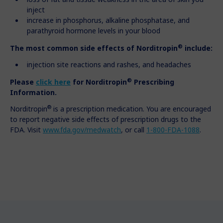
inject
increase in phosphorus, alkaline phosphatase, and
parathyroid hormone levels in your blood
®
The most common side effects of Norditropin
include:
injection site reactions and rashes, and headaches
®
Please
click here
for
Norditropin
Prescribing
Information.
®
Norditropin
is a prescription medication. You are encouraged
to report negative side effects of prescription drugs to the
FDA. Visit
www.fda.gov/medwatch
, or call
1-800-FDA-1088
.