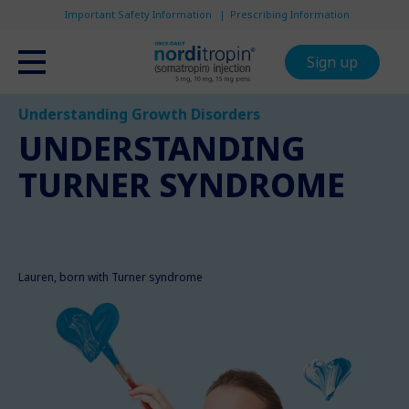
Important Safety Information
Prescribing Information
Sign up
Understanding Growth Disorders
UNDERSTANDING
TURNER SYNDROME
Lauren, born with Turner syndrome