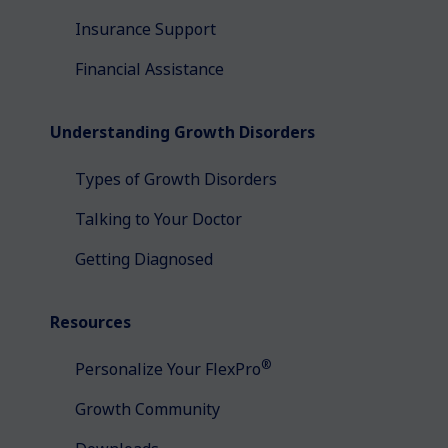
Insurance Support
Financial Assistance
Understanding Growth Disorders
Types of Growth Disorders
Talking to Your Doctor
Getting Diagnosed
Resources
®
Personalize Your FlexPro
Growth Community