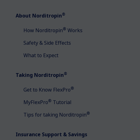
®
About Norditropin
®
How Norditropin
Works
Safety & Side Effects
What to Expect
®
Taking Norditropin
®
Get to Know FlexPro
®
MyFlexPro
Tutorial
®
Tips for taking Norditropin
Insurance Support & Savings