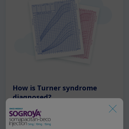
How is Turner syndrome
diagnosed?
Turned syndrome may be discovered at
different ages: