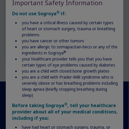
Important Safety Information
®
Do not use Sogroya
if:
you have a critical illness caused by certain types
of heart or stomach surgery, trauma or breathing
problems
you have cancer or other tumors
you are allergic to somapacitan-beco or any of the
®
ingredients in Sogroya
your healthcare provider tells you that you have
certain types of eye problems caused by diabetes
you are a child with closed bone growth plates
you are a child with Prader-Willi syndrome who is
severely obese or has breathing problems including
sleep apnea (briefly stopping breathing during
sleep)
More resources for your
®
Before taking Sogroya
, tell your healthcare
provider about all of your medical conditions,
journey
including if you:
have had heart or stomach surgery, trauma, or