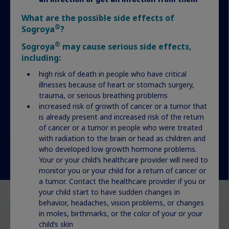
What are the possible side effects of
Actor portrayal
®
Sogroya
?
®
Sogroya
may cause serious side effects,
including:
high risk of death in people who have critical
illnesses because of heart or stomach surgery,
trauma, or serious breathing problems
increased risk of growth of cancer or a tumor that
is already present and increased risk of the return
of cancer or a tumor in people who were treated
with radiation to the brain or head as children and
who developed low growth hormone problems.
Your or your child’s healthcare provider will need to
monitor you or your child for a return of cancer or
a tumor. Contact the healthcare provider if you or
your child start to have sudden changes in
behavior, headaches, vision problems, or changes
Want to learn about another
in moles, birthmarks, or the color of your or your
child’s skin