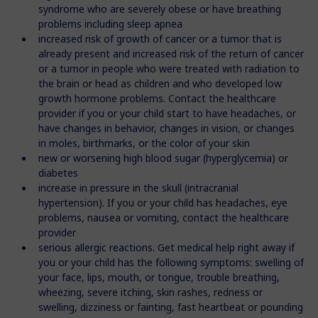
syndrome who are severely obese or have breathing
problems including sleep apnea
increased risk of growth of cancer or a tumor that is
already present and increased risk of the return of cancer
or a tumor in people who were treated with radiation to
the brain or head as children and who developed low
growth hormone problems. Contact the healthcare
provider if you or your child start to have headaches, or
have changes in behavior, changes in vision, or changes
in moles, birthmarks, or the color of your skin
new or worsening high blood sugar (hyperglycemia) or
diabetes
increase in pressure in the skull (intracranial
hypertension). If you or your child has headaches, eye
problems, nausea or vomiting, contact the healthcare
provider
serious allergic reactions. Get medical help right away if
you or your child has the following symptoms: swelling of
your face, lips, mouth, or tongue, trouble breathing,
wheezing, severe itching, skin rashes, redness or
swelling, dizziness or fainting, fast heartbeat or pounding