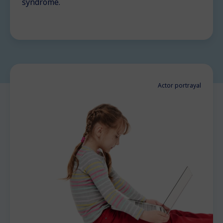
syndrome.
Actor portrayal