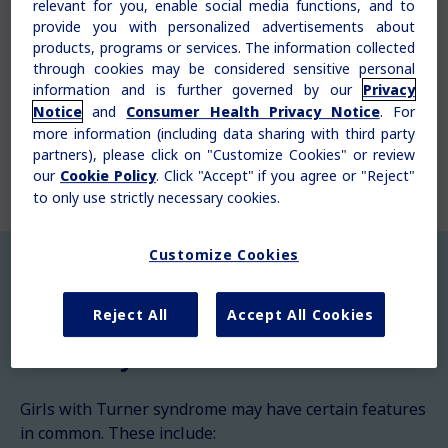
relevant for you, enable social media functions, and to
chromosome. With Turner syndrome, one of a
provide you with personalized advertisements about
girl's X chromosomes may be missing from all
products, programs or services. The information collected
cells or just some cells, or it can have an
through cookies may be considered sensitive personal
abnormality. This can affect how their bodies
information and is further governed by our
Privacy
and organs grow.
and
. For
Notice
Consumer Health Privacy Notice
more information (including data sharing with third party
partners), please click on "Customize Cookies" or review
our
. Click "Accept" if you agree or "Reject"
Cookie Policy
to only use strictly necessary cookies.
Customize Cookies
Reject All
Accept All Cookies
What are the physical features of
Turner syndrome?
Girls with Turner syndrome may have certain features
in common. These include: