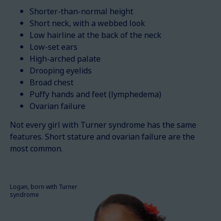
Shorter-than-normal height
Short neck, with a webbed look
Low hairline at the back of the neck
Low-set ears
High-arched palate
Drooping eyelids
Broad chest
Puffy hands and feet (lymphedema)
Ovarian failure
Not every girl with Turner syndrome has the same
features. Short stature and ovarian failure are the
most common.
Logan, born with Turner
syndrome