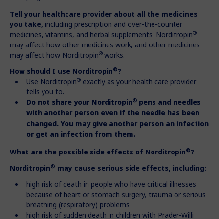
Tell your healthcare provider about all the medicines
you take,
including prescription and over-the-counter
®
medicines, vitamins, and herbal supplements. Norditropin
may affect how other medicines work, and other medicines
®
may affect how Norditropin
works.
®
How should I use Norditropin
?
®
Use Norditropin
exactly as your health care provider
tells you to.
®
Do not share your Norditropin
pens and needles
with another person
even if the needle has been
changed. You may give another person an
infection
or get an infection from them.
®
What are the possible side effects of Norditropin
?
®
Norditropin
may cause serious side effects, including:
high risk of death in people who have critical illnesses
because of heart or stomach surgery, trauma or serious
breathing (respiratory) problems
high risk of sudden death in children with Prader-Willi