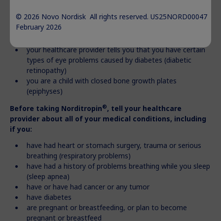
apnea (briefly stop breathing during sleep)
© 2026 Novo Nordisk All rights reserved. US25NORD00047
you have cancer or other tumors
February 2026
you are allergic to somatropin or any of the ingredients
®
in Norditropin
your healthcare provider tells you that you have certain
types of eye problems caused by diabetes (diabetic
retinopathy)
you are a child with closed bone growth plates
(epiphyses)
®
Before taking Norditropin
, tell your healthcare
provider about all of your medical conditions, including
if you:
have had heart or stomach surgery, trauma or serious
breathing (respiratory problems)
have had a history of problems breathing while you sleep
(sleep apnea)
have or have had cancer or any tumor
have diabetes
are pregnant or breastfeeding, or plan to become
pregnant or breastfeed