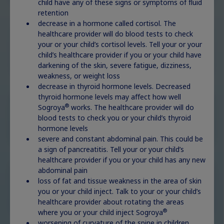
child have any of these signs or symptoms of fluid
retention
decrease in a hormone called cortisol. The
healthcare provider will do blood tests to check
Turner syndrome
your or your child’s cortisol levels. Tell your or your
Explore
child’s healthcare provider if you or your child have
darkening of the skin, severe fatigue, dizziness,
weakness, or weight loss
decrease in thyroid hormone levels. Decreased
thyroid hormone levels may affect how well
®
Sogroya
works. The healthcare provider will do
Noonan syndrome
Explore
blood tests to check you or your child’s thyroid
hormone levels
severe and constant abdominal pain. This could be
a sign of pancreatitis. Tell your or your child’s
healthcare provider if you or your child has any new
abdominal pain
Prader-Willi
loss of fat and tissue weakness in the area of skin
syndrome
Explore
you or your child inject. Talk to your or your child’s
healthcare provider about rotating the areas
®
where you or your child inject Sogroya
worsening of curvature of the spine in children