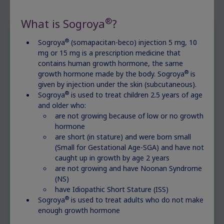
®
What is Sogroya
?
®
Sogroya
(somapacitan-beco) injection 5 mg, 10
After the diagnosis
mg or 15 mg is a prescription medicine that
contains human growth hormone, the same
Girls diagnosed with Turner syndrome may be
®
growth hormone made by the body. Sogroya
is
prescribed growth hormone therapy. This
given by injection under the skin (subcutaneous).
®
Sogroya
is used to treat children 2.5 years of age
involves taking regular doses of growth
and older who:
hormone to stimulate growth. Your child may
are not growing because of low or no growth
have regular follow-up visits to monitor their
hormone
growth and make sure that treatment is
are short (in stature) and were born small
working well.
(Small for Gestational Age-SGA) and have not
caught up in growth by age 2 years
are not growing and have Noonan Syndrome
(NS)
have Idiopathic Short Stature (ISS)
®
Sogroya
is used to treat adults who do not make
enough growth hormone