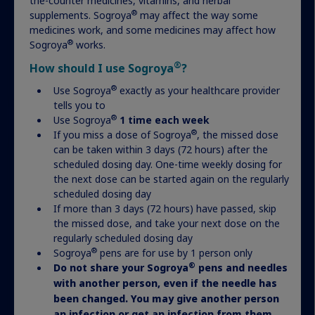
the-counter medicines, vitamins, and herbal
®
supplements. Sogroya
may affect the way some
medicines work, and some medicines may affect how
®
Sogroya
works.
®
How should I use Sogroya
?
®
Use Sogroya
exactly as your healthcare provider
tells you to
®
Use Sogroya
1 time each week
®
If you miss a dose of Sogroya
, the missed dose
can be taken within 3 days (72 hours) after the
Have more questions about
scheduled dosing day. One-time weekly dosing for
the next dose can be started again on the regularly
treatment?
scheduled dosing day
If more than 3 days (72 hours) have passed, skip
the missed dose, and take your next dose on the
Visit our FAQ to find the answers you’re looking
regularly scheduled dosing day
for.
®
Sogroya
pens are for use by 1 person only
®
Do not share your Sogroya
pens and needles
with another person, even if the needle has
Get answers
been changed. You may give another person
an infection or get an infection from them