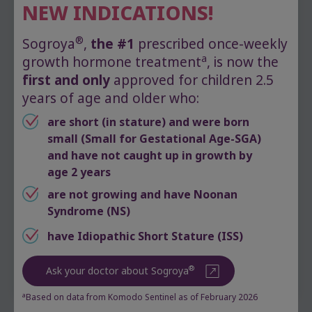
About one-third of girls with Turner
NEW INDICATIONS!
syndrome are diagnosed as newborns,
based on physical features
®
Sogroya
,
the #1
prescribed once-weekly
Another third are diagnosed during
a
growth hormone treatment
, is now the
childhood, based on tests to determine
first and only
approved for children 2.5
what’s causing their short stature
years of age and older who:
Finally, one-third are diagnosed in
adolescence, when they don’t enter
are short (in stature) and were born
puberty, or as adults, after recurrent
small (Small for Gestational Age-SGA)
pregnancy loss
and have not caught up in growth by
age 2 years
A diagnosis is usually made by a specialist
are not growing and have Noonan
called a pediatric endocrinologist. They may
Syndrome (NS)
order a blood test to study your child’s genetic
makeup. Known as a “karyotype,” this test
have Idiopathic Short Stature (ISS)
identifies missing and abnormal chromosomes.
®
Ask your doctor about Sogroya
a
Based on data from Komodo Sentinel as of February 2026