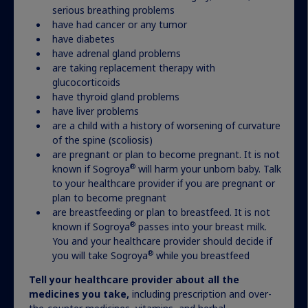
serious breathing problems
have had cancer or any tumor
have diabetes
have adrenal gland problems
Advocacy and support for
are taking replacement therapy with
patients and families living
glucocorticoids
have thyroid gland problems
with Turner syndrome
have liver problems
are a child with a history of worsening of curvature
of the spine (scoliosis)
are pregnant or plan to become pregnant. It is not
Find a group
®
known if Sogroya
will harm your unborn baby. Talk
to your healthcare provider if you are pregnant or
plan to become pregnant
Actor portrayal
are breastfeeding or plan to breastfeed. It is not
®
known if Sogroya
passes into your breast milk.
You and your healthcare provider should decide if
®
you will take Sogroya
while you breastfeed
Tell your healthcare provider about all the
medicines you take,
including prescription and over-