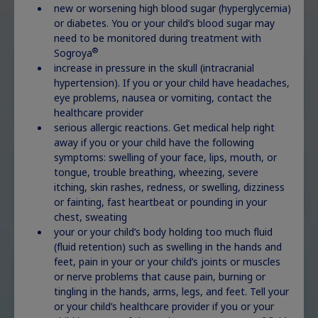
condition?
new or worsening high blood sugar (hyperglycemia)
or diabetes. You or your child’s blood sugar may
need to be monitored during treatment with
®
Sogroya
increase in pressure in the skull (intracranial
Childhood GHD
Explore
hypertension). If you or your child have headaches,
eye problems, nausea or vomiting, contact the
healthcare provider
serious allergic reactions. Get medical help right
away if you or your child have the following
symptoms: swelling of your face, lips, mouth, or
Idiopathic short
tongue, trouble breathing, wheezing, severe
stature
Explore
itching, skin rashes, redness, or swelling, dizziness
or fainting, fast heartbeat or pounding in your
chest, sweating
your or your child’s body holding too much fluid
(fluid retention) such as swelling in the hands and
feet, pain in your or your child’s joints or muscles
Small for
or nerve problems that cause pain, burning or
gestational age
Explore
tingling in the hands, arms, legs, and feet. Tell your
or your child’s healthcare provider if you or your