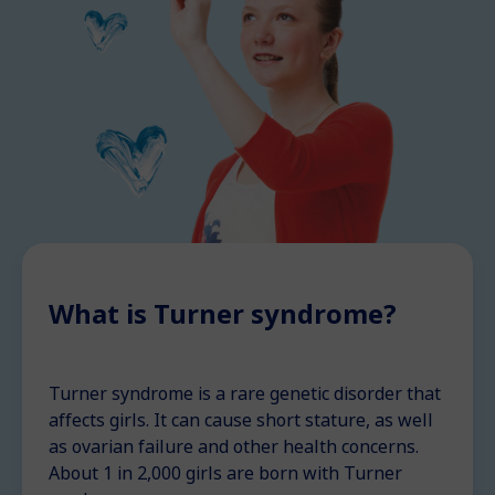
What is Turner syndrome?
Turner syndrome is a rare genetic disorder that
affects girls. It can cause short stature, as well
as ovarian failure and other health concerns.
About 1 in 2,000 girls are born with Turner