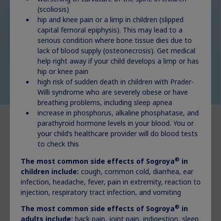
(scoliosis)
hip and knee pain or a limp in children (slipped
Adult GHD
capital femoral epiphysis). This may lead to a
Explore
serious condition where bone tissue dies due to
lack of blood supply (osteonecrosis). Get medical
help right away if your child develops a limp or has
hip or knee pain
high risk of sudden death in children with Prader-
Willi syndrome who are severely obese or have
breathing problems, including sleep apnea
increase in phosphorus, alkaline phosphatase, and
parathyroid hormone levels in your blood. You or
your child’s healthcare provider will do blood tests
to check this
®
The most common side effects of Sogroya
in
®
What is Norditropin
?
children include:
cough, common cold, diarrhea, ear
infection, headache, fever, pain in extremity, reaction to
®
Norditropin
(somatropin) injection 5 mg, 10 mg, or 15 mg is
injection, respiratory tract infection, and vomiting
a prescription medicine that contains human growth
hormone, the same growth hormone made by the human
®
The most common side effects of Sogroya
in
body.
adults include:
back pain, joint pain, indigestion, sleep