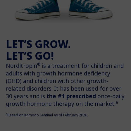
LET’S GROW.
LET’S GO!
®
Norditropin
is a treatment for children and
adults with growth hormone deficiency
(GHD) and children with other growth-
related disorders. It has been used for over
30 years and is
the #1 prescribed
once-daily
a
growth hormone therapy on the market.
a
Based on Komodo Sentinel as of February 2026.