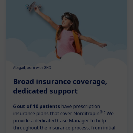
Abigail, born with GHD
Broad insurance coverage,
dedicated support
6 out of 10 patients
have prescription
®
c
insurance plans that cover Norditropin
.
We
provide a dedicated Case Manager to help
throughout the insurance process, from initial