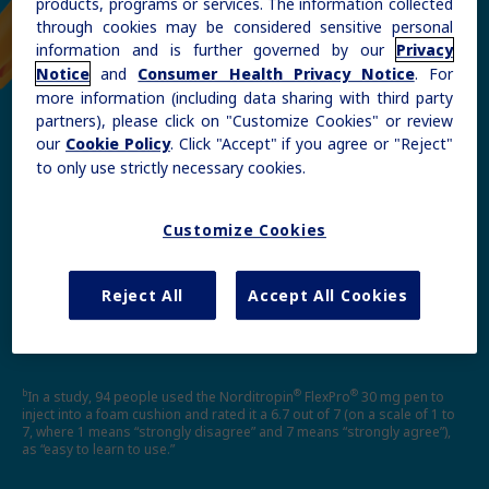
products, programs or services. The information collected
through cookies may be considered sensitive personal
information and is further governed by our
Privacy
and
. For
Notice
Consumer Health Privacy Notice
more information (including data sharing with third party
partners), please click on "Customize Cookies" or review
®
®
our
. Click "Accept" if you agree or "Reject"
Cookie Policy
Norditropin
FlexPro
—easy
to only use strictly necessary cookies.
b
to learn to use
Customize Cookies
Please see
Instructions for Use
for complete
instructions.
Reject All
Accept All Cookies
b
®
®
In a study, 94 people used the Norditropin
FlexPro
30 mg pen to
inject into a foam cushion and rated it a 6.7 out of 7 (on a scale of 1 to
7, where 1 means “strongly disagree” and 7 means “strongly agree”),
as “easy to learn to use.”