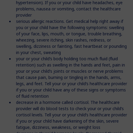
hypertension). If you or your child have headaches, eye
problems, nausea or vomiting, contact the healthcare
provider
serious allergic reactions. Get medical help right away if
you or your child have the following symptoms: swelling
of your face, lips, mouth, or tongue, trouble breathing,
wheezing, severe itching, skin rashes, redness, or
swelling, dizziness or fainting, fast heartbeat or pounding
in your chest, sweating
your or your child’s body holding too much fluid (fluid
retention) such as swelling in the hands and feet, pain in
your or your child’s joints or muscles or nerve problems
that cause pain, burning or tingling in the hands, arms,
legs, and feet. Tell your or your child’s healthcare provider
if you or your child have any of these signs or symptoms
of fluid retention
decrease in a hormone called cortisol. The healthcare
provider will do blood tests to check your or your child’s
cortisol levels. Tell your or your child’s healthcare provider
if you or your child have darkening of the skin, severe
fatigue, dizziness, weakness, or weight loss