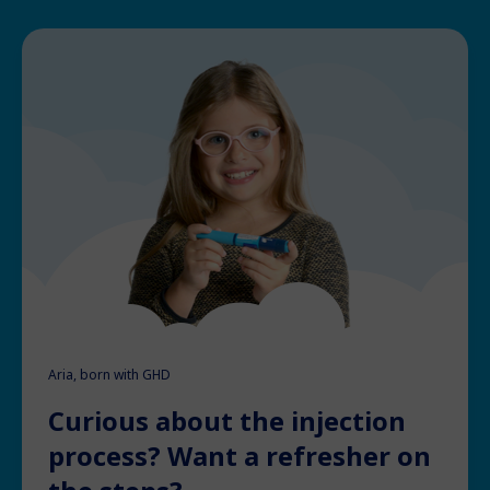
Aria, born with GHD
Curious about the injection
process? Want a refresher on