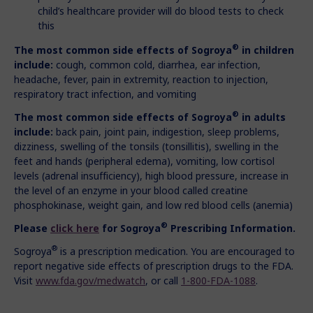
child’s healthcare provider will do blood tests to check
this
®
The most common side effects of Sogroya
in children
include:
cough, common cold, diarrhea, ear infection,
headache, fever, pain in extremity, reaction to injection,
respiratory tract infection, and vomiting
®
The most common side effects of Sogroya
in adults
include:
back pain, joint pain, indigestion, sleep problems,
dizziness, swelling of the tonsils (tonsillitis), swelling in the
feet and hands (peripheral edema), vomiting, low cortisol
levels (adrenal insufficiency), high blood pressure, increase in
the level of an enzyme in your blood called creatine
phosphokinase, weight gain, and low red blood cells (anemia)
®
Please
click here
for Sogroya
Prescribing Information.
®
Sogroya
is a prescription medication. You are encouraged to
report negative side effects of prescription drugs to the FDA.
Visit
www.fda.gov/medwatch
, or call
1-800-FDA-1088
.