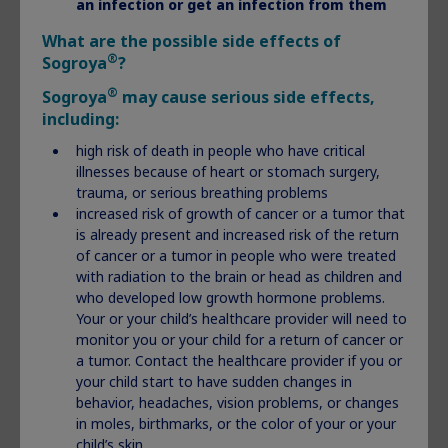
an infection or get an infection from them
What are the possible side effects of
®
Sogroya
?
®
Sogroya
may cause serious side effects,
including:
®
What is Norditropin
?
high risk of death in people who have critical
illnesses because of heart or stomach surgery,
®
Norditropin
(somatropin) injection 5 mg, 10 mg, or 15 mg is
trauma, or serious breathing problems
a prescription medicine that contains human growth
increased risk of growth of cancer or a tumor that
hormone, the same growth hormone made by the human
is already present and increased risk of the return
body.
of cancer or a tumor in people who were treated
®
Norditropin
is given under the skin (subcutaneous) and is
with radiation to the brain or head as children and
used to treat:
who developed low growth hormone problems.
Your or your child’s healthcare provider will need to
children who are not growing because of low or no
monitor you or your child for a return of cancer or
growth hormone
a tumor. Contact the healthcare provider if you or
children who are short (in stature) and who have Noonan
your child start to have sudden changes in
syndrome, Turner syndrome, or were born small (small
behavior, headaches, vision problems, or changes
for gestational age-SGA) and have not caught-up in
in moles, birthmarks, or the color of your or your
growth by age 2 to 4 years
child’s skin