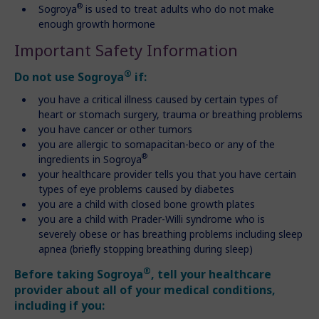
®
Sogroya
is used to treat adults who do not make
enough growth hormone
Important Safety Information
®
Do not use Sogroya
if:
you have a critical illness caused by certain types of
heart or stomach surgery, trauma or breathing problems
you have cancer or other tumors
you are allergic to somapacitan-beco or any of the
®
ingredients in Sogroya
your healthcare provider tells you that you have certain
types of eye problems caused by diabetes
you are a child with closed bone growth plates
you are a child with Prader-Willi syndrome who is
severely obese or has breathing problems including sleep
apnea (briefly stopping breathing during sleep)
®
Before taking Sogroya
, tell your healthcare
provider about all of your medical conditions,
including if you: