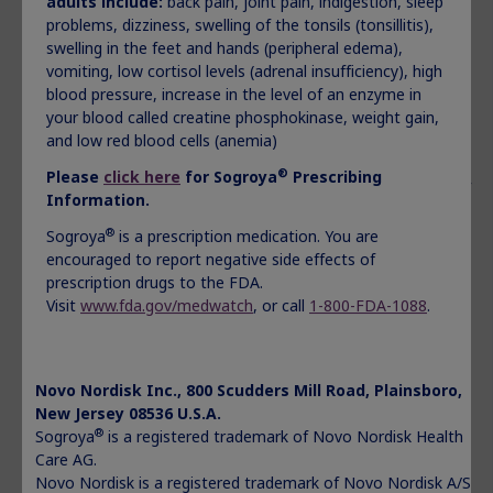
adults include:
back pain, joint pain, indigestion, sleep
in moles, birthmarks, or the color of your skin
problems, dizziness, swelling of the tonsils (tonsillitis),
new or worsening high blood sugar (hyperglycemia) or
swelling in the feet and hands (peripheral edema),
diabetes
vomiting, low cortisol levels (adrenal insufficiency), high
increase in pressure in the skull (intracranial
blood pressure, increase in the level of an enzyme in
hypertension). If you or your child has headaches, eye
your blood called creatine phosphokinase, weight gain,
problems, nausea or vomiting, contact the healthcare
and low red blood cells (anemia)
provider
serious allergic reactions. Get medical help right away if
®
Please
click here
for Sogroya
Prescribing
you or your child has the following symptoms: swelling of
Information.
your face, lips, mouth, or tongue, trouble breathing,
®
wheezing, severe itching, skin rashes, redness or
Sogroya
is a prescription medication. You are
swelling, dizziness or fainting, fast heartbeat or pounding
encouraged to report negative side effects of
in your chest, or sweating
prescription drugs to the FDA.
your body holding too much fluid (fluid retention) such as
Visit
www.fda.gov/medwatch
, or call
1-800-FDA-1088
.
swelling in the hands and feet, pain in your joints or
muscles or nerve problems that cause pain, burning, or
tingling in the hands, arms, legs and feet. Tell your
Novo Nordisk Inc., 800 Scudders Mill Road, Plainsboro,
healthcare provider if you have any of these signs or
New Jersey 08536 U.S.A.
symptoms of fluid retention
®
Sogroya
is a registered trademark of Novo Nordisk Health
decrease in a hormone called cortisol. Tell your or your
Care AG.
child’s healthcare provider if you or your child has
Novo Nordisk is a registered trademark of Novo Nordisk A/S.
darkening of the skin, severe fatigue, dizziness,