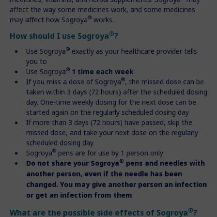
affect the way some medicines work, and some medicines
®
may affect how Sogroya
works.
®
How should I use Sogroya
?
®
Use Sogroya
exactly as your healthcare provider tells
you to
®
Use Sogroya
1 time each week
®
If you miss a dose of Sogroya
, the missed dose can be
taken within 3 days (72 hours) after the scheduled dosing
day. One-time weekly dosing for the next dose can be
started again on the regularly scheduled dosing day
If more than 3 days (72 hours) have passed, skip the
missed dose, and take your next dose on the regularly
scheduled dosing day
®
Sogroya
pens are for use by 1 person only
®
Do not share your Sogroya
pens and needles with
another person, even if the needle has been
changed. You may give another person an infection
or get an infection from them
®
What are the possible side effects of Sogroya
?