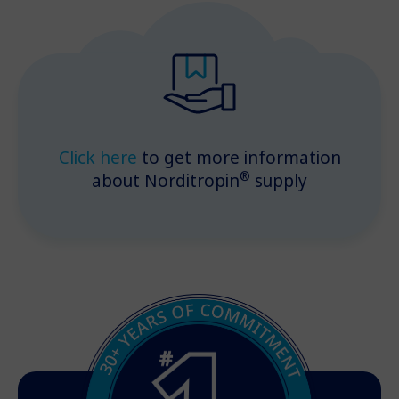
Click here
to get more information
®
about Norditropin
supply