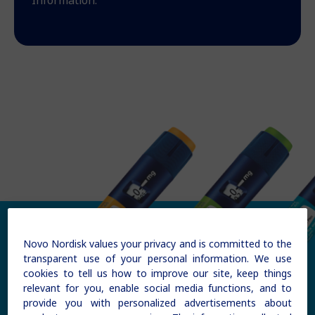
Information.
Novo Nordisk values your privacy and is committed to the
transparent use of your personal information. We use
cookies to tell us how to improve our site, keep things
relevant for you, enable social media functions, and to
provide you with personalized advertisements about