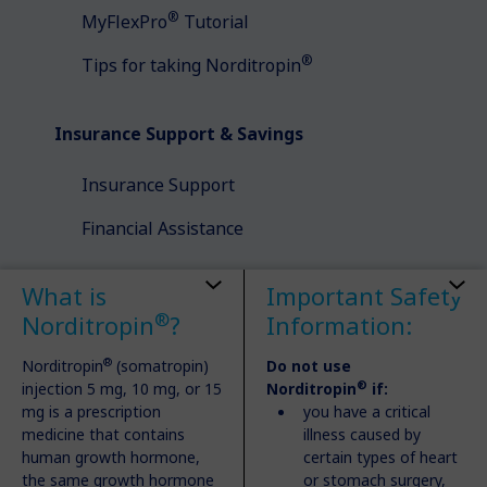
®
MyFlexPro
Tutorial
®
Tips for taking Norditropin
Insurance Support & Savings
Insurance Support
Financial Assistance
What is
Important Safety
Understanding Growth Disorders
®
Norditropin
?
Information:
Types of Growth Disorders
®
Norditropin
(somatropin)
Do not use
®
injection 5 mg, 10 mg, or 15
Norditropin
if:
Talking to Your Doctor
mg is a prescription
you have a critical
Getting Diagnosed
medicine that contains
illness caused by
human growth hormone,
certain types of heart
the same growth hormone
or stomach surgery,