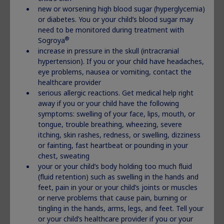
children who have Idiopathic Short Stature (ISS)
new or worsening high blood sugar (hyperglycemia)
children who are not growing who have Prader-Willi
or diabetes. You or your child’s blood sugar may
syndrome (PWS)
need to be monitored during treatment with
adults who do not make enough growth hormone
®
Sogroya
Important Safety Information:
increase in pressure in the skull (intracranial
hypertension). If you or your child have headaches,
®
Do not use Norditropin
if:
eye problems, nausea or vomiting, contact the
you have a critical illness caused by certain types of
healthcare provider
heart or stomach surgery, trauma or breathing
serious allergic reactions. Get medical help right
(respiratory) problems
away if you or your child have the following
you are a child with Prader-Willi syndrome who is
symptoms: swelling of your face, lips, mouth, or
severely obese or has breathing problems including sleep
tongue, trouble breathing, wheezing, severe
apnea (briefly stop breathing during sleep)
itching, skin rashes, redness, or swelling, dizziness
you have cancer or other tumors
or fainting, fast heartbeat or pounding in your
you are allergic to somatropin or any of the ingredients
chest, sweating
®
in Norditropin
your or your child’s body holding too much fluid
your healthcare provider tells you that you have certain
(fluid retention) such as swelling in the hands and
types of eye problems caused by diabetes (diabetic
feet, pain in your or your child’s joints or muscles
retinopathy)
or nerve problems that cause pain, burning or
you are a child with closed bone growth plates
tingling in the hands, arms, legs, and feet. Tell your
(epiphyses)
or your child’s healthcare provider if you or your