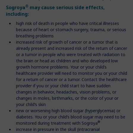
®
Sogroya
may cause serious side effects,
including:
high risk of death in people who have critical illnesses
because of heart or stomach surgery, trauma, or serious
breathing problems
increased risk of growth of cancer or a tumor that is
already present and increased risk of the return of cancer
or a tumor in people who were treated with radiation to
the brain or head as children and who developed low
growth hormone problems. Your or your child’s
healthcare provider will need to monitor you or your child
for a return of cancer or a tumor. Contact the healthcare
provider if you or your child start to have sudden
changes in behavior, headaches, vision problems, or
changes in moles, birthmarks, or the color of your or
your child’s skin
new or worsening high blood sugar (hyperglycemia) or
diabetes. You or your child’s blood sugar may need to be
®
monitored during treatment with Sogroya
increase in pressure in the skull (intracranial