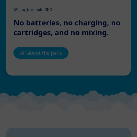
Wiliam, born with GHD
No batteries, no charging, no
cartridges, and no mixing.
All about the pens