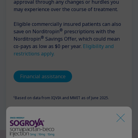
approval through any changes or hurdles you
may experience over the course of treatment.
Eligible commercially insured patients can also
®
save on Norditropin
prescriptions with the
®
Norditropin
Savings Offer, which could mean
co-pays as low as $0 per year.
Eligibility and
restrictions apply.
Financial assistance
c
Based on data from IQVIA and MMIT as of June 2025.