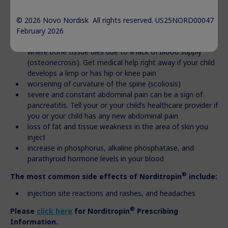
weakness, or weight loss
decrease in thyroid hormone levels
© 2026 Novo Nordisk All rights reserved. US25NORD00047
hip and knee pain or a limp in children (slipped capital
February 2026
femoral epiphysis). This may lead to a serious condition
where bone tissue dies due to a lack of blood supply
(osteonecrosis). Get medical help right away if your child
develops a limp or has hip or knee pain
worsening of curvature of the spine (scoliosis)
severe and constant abdominal pain can be a sign of
pancreatitis. Tell your or your child’s healthcare provider if
you or your child has any new abdominal pain
loss of fat and tissue weakness in the area of skin you
inject
increase in phosphorus, alkaline phosphatase, and
parathyroid hormone levels in your blood
®
The most common side effects of Norditropin
include:
injection site reactions and rashes, and headaches
®
Please
click here
for
Norditropin
Prescribing
Information.