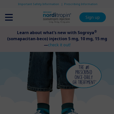
Important Safety Information
Prescribing Information
Sign up
®
Learn about what’s new with Sogroya
(somapacitan-beco) injection 5 mg, 10 mg, 15 mg
—
check it out!