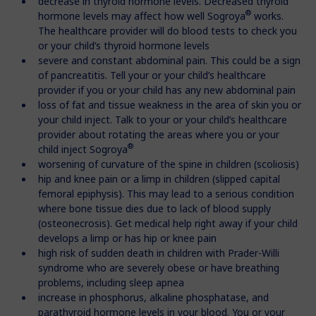
decrease in thyroid hormone levels. Decreased thyroid
®
hormone levels may affect how well Sogroya
works.
The healthcare provider will do blood tests to check you
or your child’s thyroid hormone levels
severe and constant abdominal pain. This could be a sign
of pancreatitis. Tell your or your child’s healthcare
provider if you or your child has any new abdominal pain
loss of fat and tissue weakness in the area of skin you or
your child inject. Talk to your or your child’s healthcare
provider about rotating the areas where you or your
®
child inject Sogroya
worsening of curvature of the spine in children (scoliosis)
hip and knee pain or a limp in children (slipped capital
femoral epiphysis). This may lead to a serious condition
where bone tissue dies due to lack of blood supply
(osteonecrosis). Get medical help right away if your child
develops a limp or has hip or knee pain
high risk of sudden death in children with Prader-Willi
syndrome who are severely obese or have breathing
problems, including sleep apnea
increase in phosphorus, alkaline phosphatase, and
parathyroid hormone levels in your blood. You or your