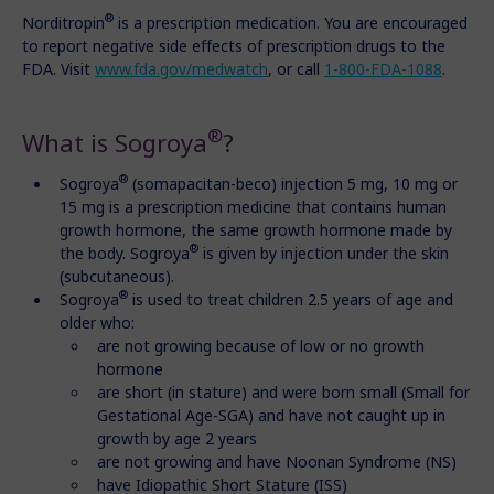
®
Norditropin
is a prescription medication. You are encouraged
to report negative side effects of prescription drugs to the
FDA. Visit
www.fda.gov/medwatch
, or call
1-800-FDA-1088
.
®
What is Sogroya
?
®
Sogroya
(somapacitan-beco) injection 5 mg, 10 mg or
15 mg is a prescription medicine that contains human
growth hormone, the same growth hormone made by
®
the body. Sogroya
is given by injection under the skin
(subcutaneous).
®
Sogroya
is used to treat children 2.5 years of age and
older who:
are not growing because of low or no growth
hormone
are short (in stature) and were born small (Small for
Gestational Age-SGA) and have not caught up in
growth by age 2 years
are not growing and have Noonan Syndrome (NS)
have Idiopathic Short Stature (ISS)