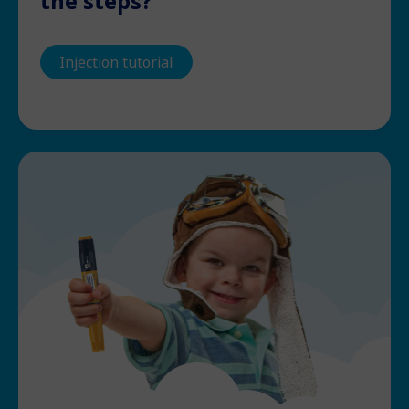
the steps?
Injection tutorial