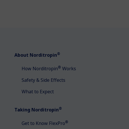
®
About Norditropin
®
How Norditropin
Works
Safety & Side Effects
What to Expect
®
Taking Norditropin
®
Get to Know FlexPro