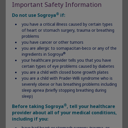
heart or stomach surgery, trauma or breathing
Important Safety Information
problems
®
you have cancer or other tumors
Do not use Sogroya
if:
you are allergic to somapacitan-beco or any of the
you have a critical illness caused by certain types
®
ingredients in Sogroya
of heart or stomach surgery, trauma or breathing
your healthcare provider tells you that you have certain
problems
types of eye problems caused by diabetes
you have cancer or other tumors
you are a child with closed bone growth plates
you are allergic to somapacitan-beco or any of the
you are a child with Prader-Willi syndrome who is
®
ingredients in Sogroya
severely obese or has breathing problems including
your healthcare provider tells you that you have
sleep apnea (briefly stopping breathing during sleep)
certain types of eye problems caused by diabetes
you are a child with closed bone growth plates
you are a child with Prader-Willi syndrome who is
Important Safety Information Continued
severely obese or has breathing problems including
®
Please see Sogroya
Prescribing Information
.
sleep apnea (briefly stopping breathing during
sleep)
®
Discover Sogroya
®
Before taking Sogroya
, tell your healthcare
provider about all of your medical conditions,
including if you:
have had heart or stomach surgery, trauma, or