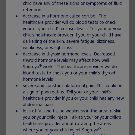
child have any of these signs or symptoms of fluid
®
Before taking Norditropin
, tell your healthcare
retention
provider about all of your medical conditions, including
decrease in a hormone called cortisol. The
if you:
healthcare provider will do blood tests to check
your or your child’s cortisol levels. Tell your or your
have had heart or stomach surgery, trauma or serious
child’s healthcare provider if you or your child have
breathing (respiratory problems)
darkening of the skin, severe fatigue, dizziness,
have had a history of problems breathing while you sleep
weakness, or weight loss
(sleep apnea)
decrease in thyroid hormone levels. Decreased
have or have had cancer or any tumor
thyroid hormone levels may affect how well
have diabetes
®
Sogroya
works. The healthcare provider will do
are pregnant or breastfeeding, or plan to become
blood tests to check you or your child’s thyroid
pregnant or breastfeed
hormone levels
Tell your healthcare provider about all the medicines
severe and constant abdominal pain. This could be
you take,
including prescription and over-the-counter
a sign of pancreatitis. Tell your or your child’s
®
medicines, vitamins, and herbal supplements. Norditropin
healthcare provider if you or your child has any new
may affect how other medicines work, and other medicines
abdominal pain
®
may affect how Norditropin
works.
loss of fat and tissue weakness in the area of skin
you or your child inject. Talk to your or your child’s
®
How should I use Norditropin
?
healthcare provider about rotating the areas
®
Use Norditropin
exactly as your health care provider
®
where you or your child inject Sogroya
tells you to.