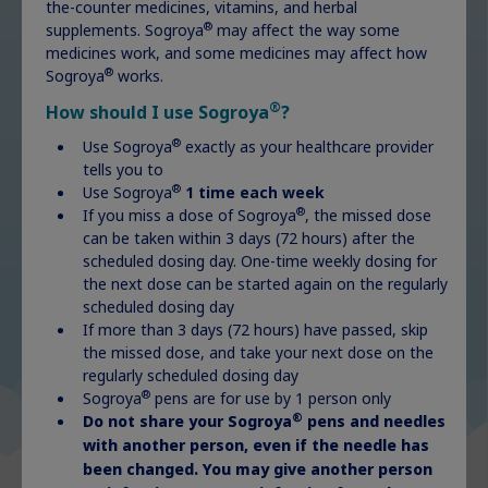
the-counter medicines, vitamins, and herbal
®
supplements. Sogroya
may affect the way some
Charms and stickers are a great way to
medicines work, and some medicines may affect how
®
Sogroya
works.
add fun and familiarity to your
®
FlexPro
pen. Choose from a gallery of
®
How should I use Sogroya
?
free options!
®
Use Sogroya
exactly as your healthcare provider
tells you to
®
Use Sogroya
1 time each week
®
If you miss a dose of Sogroya
, the missed dose
Charms and stickers
can be taken within 3 days (72 hours) after the
scheduled dosing day. One-time weekly dosing for
the next dose can be started again on the regularly
scheduled dosing day
If more than 3 days (72 hours) have passed, skip
the missed dose, and take your next dose on the
regularly scheduled dosing day
®
Sogroya
pens are for use by 1 person only
®
Do not share your Sogroya
pens and needles
with another person, even if the needle has
been changed. You may give another person