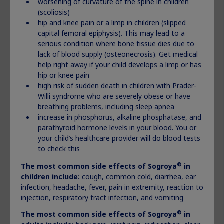
worsening of curvature of the spine in children
®
Do not share your Norditropin
pens and needles
(scoliosis)
with another person
even if the needle has been
hip and knee pain or a limp in children (slipped
changed. You may give another person an
infection
capital femoral epiphysis). This may lead to a
or get an infection from them.
serious condition where bone tissue dies due to
lack of blood supply (osteonecrosis). Get medical
®
What are the possible side effects of Norditropin
?
help right away if your child develops a limp or has
®
Norditropin
may cause serious side effects, including:
hip or knee pain
high risk of sudden death in children with Prader-
high risk of death in people who have critical illnesses
Willi syndrome who are severely obese or have
because of heart or stomach surgery, trauma or serious
breathing problems, including sleep apnea
breathing (respiratory) problems
increase in phosphorus, alkaline phosphatase, and
high risk of sudden death in children with Prader-Willi
parathyroid hormone levels in your blood. You or
syndrome who are severely obese or have breathing
your child’s healthcare provider will do blood tests
problems including sleep apnea
to check this
increased risk of growth of cancer or a tumor that is
already present and increased risk of the return of cancer
®
The most common side effects of Sogroya
in
or a tumor in people who were treated with radiation to
children include:
cough, common cold, diarrhea, ear
the brain or head as children and who developed low
infection, headache, fever, pain in extremity, reaction to
growth hormone problems. Contact the healthcare
injection, respiratory tract infection, and vomiting
provider if you or your child start to have headaches, or
®
The most common side effects of Sogroya
in
have changes in behavior, changes in vision, or changes