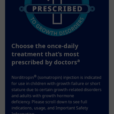
Choose the once-daily
treatment that’s most
a
prescribed by doctors
®
Norditropin
(somatropin) injection is indicated
for use in children with growth failure or short
stature due to certain growth-related disorders
and adults with growth hormone
deficiency. Please scroll down to see full
indications, usage, and Important Safety