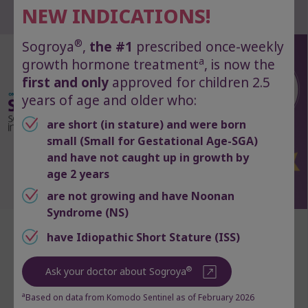
Want fewer injections?
NEW INDICATIONS!
®
Sogroya
,
the #1
prescribed once-weekly
a
growth hormone treatment
, is now the
first and only
approved for children 2.5
years of age and older who:
are short (in stature) and were born
small (Small for Gestational Age-SGA)
and have not caught up in growth by
age 2 years
are not growing and have Noonan
Syndrome (NS)
®
Ask your doctor about Sogroya
,
have Idiopathic Short Stature (ISS)
the first and only once‑weekly
®
Ask your doctor about Sogroya
growth hormone treatment
approved for GHD and 3 other
a
Based on data from Komodo Sentinel as of February 2026