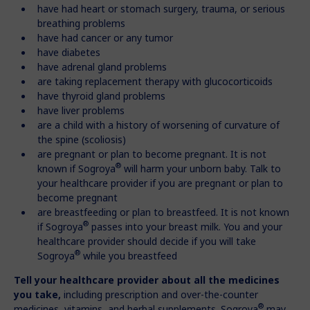
have had heart or stomach surgery, trauma, or serious
breathing problems
have had cancer or any tumor
have diabetes
have adrenal gland problems
are taking replacement therapy with glucocorticoids
have thyroid gland problems
have liver problems
are a child with a history of worsening of curvature of
the spine (scoliosis)
are pregnant or plan to become pregnant. It is not
®
known if Sogroya
will harm your unborn baby. Talk to
your healthcare provider if you are pregnant or plan to
become pregnant
are breastfeeding or plan to breastfeed. It is not known
®
if Sogroya
passes into your breast milk. You and your
healthcare provider should decide if you will take
®
Sogroya
while you breastfeed
Tell your healthcare provider about all the medicines
you take,
including prescription and over-the-counter
®
medicines, vitamins, and herbal supplements. Sogroya
may