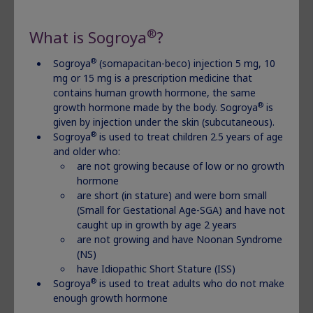
specific pediatric growth‑related
®
What is Sogroya
?
conditions.
®
Sogroya
(somapacitan-beco) injection 5 mg, 10
®
Sogroya
is given by injection under the skin and is
mg or 15 mg is a prescription medicine that
contains human growth hormone, the same
used to treat adults who do not make enough growth
®
growth hormone made by the body. Sogroya
is
hormone and children 2.5 years of age and older who:
given by injection under the skin (subcutaneous).
are not growing because of low or no growth
®
Sogroya
is used to treat children 2.5 years of age
hormone, are short (in stature) and were born small
and older who:
(Small for Gestational Age-SGA) and have not caught
are not growing because of low or no growth
up in growth by age
2 years,
are not growing and have
hormone
Noonan Syndrome (NS), and have Idiopathic Short
are short (in stature) and were born small
(Small for Gestational Age-SGA) and have not
Stature (ISS).
caught up in growth by age 2 years
are not growing and have Noonan Syndrome
Important Safety Information
(NS)
have Idiopathic Short Stature (ISS)
®
Do not use Sogroya
if:
®
Sogroya
is used to treat adults who do not make
enough growth hormone
you have a critical illness caused by certain types of