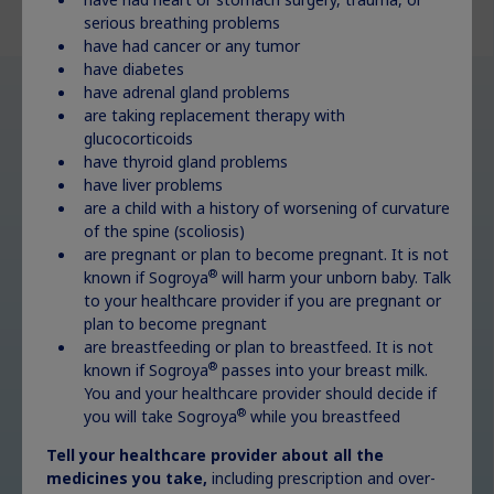
serious breathing problems
have had cancer or any tumor
have diabetes
have adrenal gland problems
are taking replacement therapy with
glucocorticoids
have thyroid gland problems
have liver problems
are a child with a history of worsening of curvature
of the spine (scoliosis)
are pregnant or plan to become pregnant. It is not
®
known if Sogroya
will harm your unborn baby. Talk
to your healthcare provider if you are pregnant or
plan to become pregnant
are breastfeeding or plan to breastfeed. It is not
®
known if Sogroya
passes into your breast milk.
You and your healthcare provider should decide if
®
you will take Sogroya
while you breastfeed
How charming!
Tell your healthcare provider about all the
medicines you take,
including prescription and over-
Decorate for free