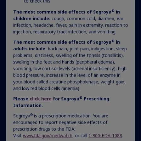
to check this
®
The most common side effects of Sogroya
in
children include:
cough, common cold, diarrhea, ear
infection, headache, fever, pain in extremity, reaction to
injection, respiratory tract infection, and vomiting
®
The most common side effects of Sogroya
in
adults include:
back pain, joint pain, indigestion, sleep
problems, dizziness, swelling of the tonsils (tonsillitis),
Navigating insurance
swelling in the feet and hands (peripheral edema),
vomiting, low cortisol levels (adrenal insufficiency), high
coverage
blood pressure, increase in the level of an enzyme in
your blood called creatine phosphokinase, weight gain,
We’re here to support you throughout the
and low red blood cells (anemia)
approval process and beyond.
®
Please
click here
for Sogroya
Prescribing
Information.
®
Sogroya
is a prescription medication. You are
How we help
encouraged to report negative side effects of
prescription drugs to the FDA.
Visit
www.fda.gov/medwatch
, or call
1-800-FDA-1088
.