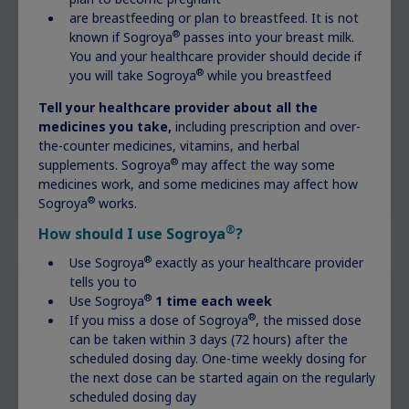
are breastfeeding or plan to breastfeed. It is not
®
known if Sogroya
passes into your breast milk.
You and your healthcare provider should decide if
®
you will take Sogroya
while you breastfeed
Tell your healthcare provider about all the
medicines you take,
including prescription and over-
the-counter medicines, vitamins, and herbal
®
supplements. Sogroya
may affect the way some
medicines work, and some medicines may affect how
®
Sogroya
works.
®
How should I use Sogroya
?
®
Use Sogroya
exactly as your healthcare provider
tells you to
®
Use Sogroya
1 time each week
Time to see a specialist?
®
If you miss a dose of Sogroya
, the missed dose
can be taken within 3 days (72 hours) after the
scheduled dosing day. One-time weekly dosing for
If you or your doctor suspect your child has a
the next dose can be started again on the regularly
growth-related disorder, ask about getting
scheduled dosing day