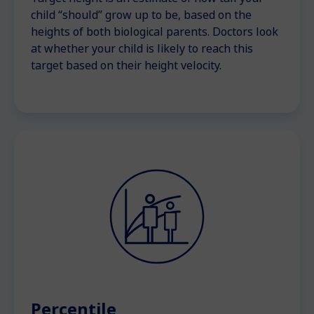
child “should” grow up to be, based on the
heights of both biological parents. Doctors look
at whether your child is likely to reach this
target based on their height velocity.
Percentile