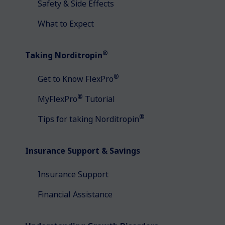
Safety & Side Effects
What to Expect
®
Taking Norditropin
®
Get to Know FlexPro
®
MyFlexPro
Tutorial
®
Tips for taking Norditropin
Insurance Support & Savings
Insurance Support
Financial Assistance