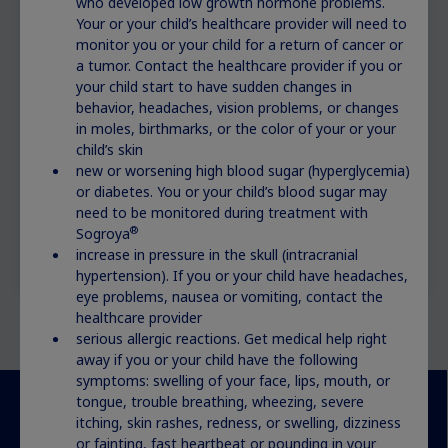
who developed low growth hormone problems.
Your or your child’s healthcare provider will need to
monitor you or your child for a return of cancer or
a tumor. Contact the healthcare provider if you or
your child start to have sudden changes in
behavior, headaches, vision problems, or changes
in moles, birthmarks, or the color of your or your
child’s skin
new or worsening high blood sugar (hyperglycemia)
or diabetes. You or your child’s blood sugar may
need to be monitored during treatment with
®
Sogroya
increase in pressure in the skull (intracranial
hypertension). If you or your child have headaches,
eye problems, nausea or vomiting, contact the
healthcare provider
serious allergic reactions. Get medical help right
away if you or your child have the following
symptoms: swelling of your face, lips, mouth, or
tongue, trouble breathing, wheezing, severe
itching, skin rashes, redness, or swelling, dizziness
or fainting, fast heartbeat or pounding in your