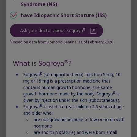
Syndrome (NS)
You might wonder about your child’s growth
based on their measurements. You may also
have Idiopathic Short Stature (ISS)
make observations at home that raise questions
or concerns.
®
Ask your doctor about Sogroya
Ask your doctor to look into your child’s
a
Based on data from Komodo Sentinel as of February 2026
growth if you notice:
Your child is much shorter than their peers
®
What is Sogroya
?
and classmates
®
Sogroya
(somapacitan-beco) injection 5 mg, 10
Your child is growing more slowly than
mg or 15 mg is a prescription medicine that
their peers and classmates
contains human growth hormone, the same
Your child is shorter than you were at their
®
growth hormone made by the body. Sogroya
is
age
given by injection under the skin (subcutaneous).
®
Sogroya
is used to treat children 2.5 years of age
Actor portrayal
and older who:
are not growing because of low or no growth
hormone
are short (in stature) and were born small