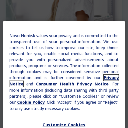
Novo Nordisk values your privacy and is committed to the
transparent use of your personal information. We use
cookies to tell us how to improve our site, keep things
relevant for you, enable social media functions, and to
provide you with personalized advertisements about
products, programs or services. The information collected
Understanding growth charts
through cookies may be considered sensitive personal
information and is further governed by our
Privacy
and
. For
Notice
Consumer Health Privacy Notice
Your doctor may put your child’s measurements
more information (including data sharing with third party
on a growth chart. A growth chart shows two
partners), please click on "Customize Cookies" or review
things:
our
. Click "Accept" if you agree or "Reject"
Cookie Policy
to only use strictly necessary cookies.
How your child’s growth changes over time
How your child’s growth compares to
other children of the same age and sex
Customize Cookies