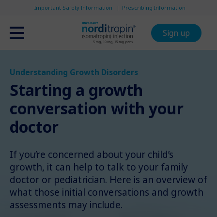
Important Safety Information
Prescribing Information
Sign up
Understanding Growth Disorders
Starting a growth
conversation with your
doctor
If you’re concerned about your child’s
growth, it can help to talk to your family
doctor or pediatrician. Here is an overview of
what those initial conversations and growth
assessments may include.