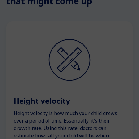
that might come up
Height velocity
Height velocity is how much your child grows
over a period of time. Essentially, it’s their
growth rate. Using this rate, doctors can
estimate how tall your child will be when