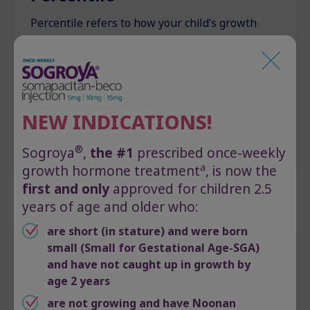
Percentile refers to how your child’s growth
compares to that of their peers. For example, a
child in the 20th percentile for height is taller
than 20% of their peers and shorter than 80%.
Especially low growth percentiles can lead
doctors to suspect or diagnose certain growth-
NEW INDICATIONS!
related disorders.
®
Sogroya
,
the #1
prescribed once-weekly
a
growth hormone treatment
, is now the
first and only
approved for children 2.5
years of age and older who:
are short (in stature) and were born
small (Small for Gestational Age-SGA)
When to ask your doctor
and have not caught up in growth by
age 2 years
about growth
are not growing and have Noonan