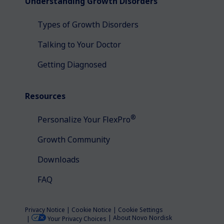
Understanding Growth Disorders
Types of Growth Disorders
Talking to Your Doctor
Getting Diagnosed
Resources
®
Personalize Your FlexPro
Growth Community
Downloads
FAQ
Privacy Notice
Cookie Notice
Cookie Settings
About Novo Nordisk
Your Privacy Choices