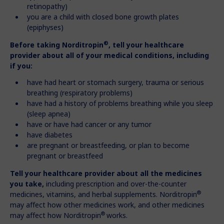
retinopathy)
you are a child with closed bone growth plates
(epiphyses)
®
Before taking Norditropin
, tell your healthcare
provider about all of your medical conditions, including
if you:
have had heart or stomach surgery, trauma or serious
breathing (respiratory problems)
have had a history of problems breathing while you sleep
(sleep apnea)
have or have had cancer or any tumor
have diabetes
are pregnant or breastfeeding, or plan to become
pregnant or breastfeed
Tell your healthcare provider about all the medicines
you take,
including prescription and over-the-counter
®
medicines, vitamins, and herbal supplements. Norditropin
may affect how other medicines work, and other medicines
®
may affect how Norditropin
works.