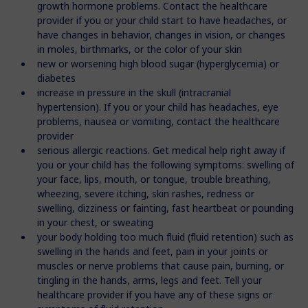
growth hormone problems. Contact the healthcare
provider if you or your child start to have headaches, or
have changes in behavior, changes in vision, or changes
in moles, birthmarks, or the color of your skin
new or worsening high blood sugar (hyperglycemia) or
diabetes
increase in pressure in the skull (intracranial
hypertension). If you or your child has headaches, eye
problems, nausea or vomiting, contact the healthcare
provider
serious allergic reactions. Get medical help right away if
you or your child has the following symptoms: swelling of
your face, lips, mouth, or tongue, trouble breathing,
wheezing, severe itching, skin rashes, redness or
swelling, dizziness or fainting, fast heartbeat or pounding
in your chest, or sweating
your body holding too much fluid (fluid retention) such as
swelling in the hands and feet, pain in your joints or
muscles or nerve problems that cause pain, burning, or
tingling in the hands, arms, legs and feet. Tell your
healthcare provider if you have any of these signs or