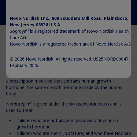
Novo Nordisk Inc., 800 Scudders Mill Road, Plainsboro,
New Jersey 08536 U.S.A.
®
Sogroya
is a registered trademark of Novo Nordisk Health
Care AG.
Novo Nordisk is a registered trademark of Novo Nordisk A/S.
© 2026 Novo Nordisk All rights reserved. US25NORD00047
®
What is Norditropin
?
February 2026
®
Norditropin
(somatropin) injection 5 mg, 10 mg, or 15 mg is
a prescription medicine that contains human growth
hormone, the same growth hormone made by the human
body.
®
Norditropin
is given under the skin (subcutaneous) and is
used to treat:
children who are not growing because of low or no
growth hormone
children who are short (in stature) and who have Noonan