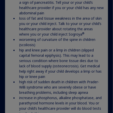
Actor portrayal
a sign of pancreatitis. Tell your or your child’s
healthcare provider if you or your child has any new
abdominal pain
loss of fat and tissue weakness in the area of skin
you or your child inject. Talk to your or your child’s
healthcare provider about rotating the areas
®
where you or your child inject Sogroya
worsening of curvature of the spine in children
(scoliosis)
hip and knee pain or a limp in children (slipped
capital femoral epiphysis). This may lead to a
serious condition where bone tissue dies due to
lack of blood supply (osteonecrosis). Get medical
help right away if your child develops a limp or has
hip or knee pain
high risk of sudden death in children with Prader-
Willi syndrome who are severely obese or have
breathing problems, including sleep apnea
increase in phosphorus, alkaline phosphatase, and
parathyroid hormone levels in your blood. You or
your child’s healthcare provider will do blood tests