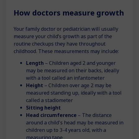
How doctors measure growth
Your family doctor or pediatrician will usually
measure your child’s growth as part of the
routine checkups they have throughout
childhood. These measurements may include:
Length
– Children aged 2 and younger
may be measured on their backs, ideally
with a tool called an infantometer
Height
– Children over age 2 may be
measured standing up, ideally with a tool
called a stadiometer
Sitting height
Head circumference
– The distance
around a child's head may be measured in
children up to 3-4 years old, with a
measuring tape