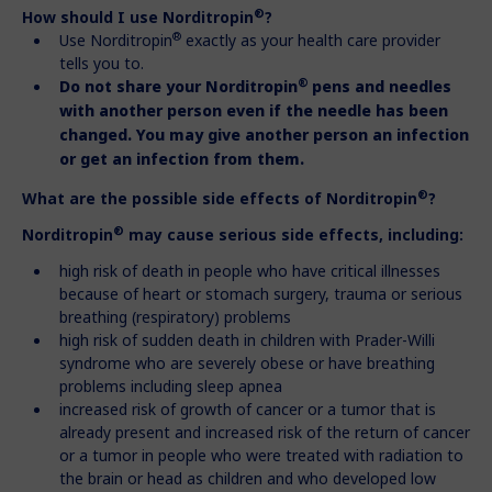
®
How should I use Norditropin
?
®
Use Norditropin
exactly as your health care provider
tells you to.
®
Do not share your Norditropin
pens and needles
with another person
even if the needle has been
changed. You may give another person an
infection
or get an infection from them.
®
What are the possible side effects of Norditropin
?
®
Norditropin
may cause serious side effects, including:
high risk of death in people who have critical illnesses
because of heart or stomach surgery, trauma or serious
breathing (respiratory) problems
high risk of sudden death in children with Prader-Willi
syndrome who are severely obese or have breathing
problems including sleep apnea
increased risk of growth of cancer or a tumor that is
already present and increased risk of the return of cancer
or a tumor in people who were treated with radiation to
the brain or head as children and who developed low