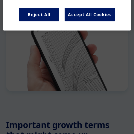
Reject All
Accept All Cookies
Important growth terms