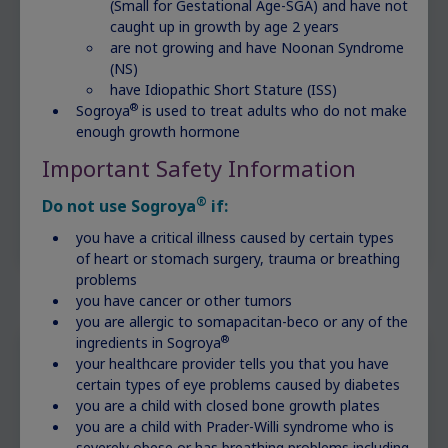
(Small for Gestational Age-SGA) and have not
caught up in growth by age 2 years
are not growing and have Noonan Syndrome
(NS)
have Idiopathic Short Stature (ISS)
®
Sogroya
is used to treat adults who do not make
enough growth hormone
Important Safety Information
®
Do not use Sogroya
if:
you have a critical illness caused by certain types
of heart or stomach surgery, trauma or breathing
problems
you have cancer or other tumors
you are allergic to somapacitan-beco or any of the
®
ingredients in Sogroya
your healthcare provider tells you that you have
What to say to your doctor
certain types of eye problems caused by diabetes
about your concerns
you are a child with closed bone growth plates
you are a child with Prader-Willi syndrome who is
severely obese or has breathing problems including