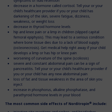
symptoms of fluid retention
decrease in a hormone called cortisol. Tell your or your
child’s healthcare provider if you or your child has
darkening of the skin, severe fatigue, dizziness,
weakness, or weight loss
decrease in thyroid hormone levels
hip and knee pain or a limp in children (slipped capital
femoral epiphysis). This may lead to a serious condition
where bone tissue dies due to a lack of blood supply
(osteonecrosis). Get medical help right away if your child
develops a limp or has hip or knee pain
worsening of curvature of the spine (scoliosis)
severe and constant abdominal pain can be a sign of
pancreatitis. Tell your or your child’s healthcare provider if
you or your child has any new abdominal pain
loss of fat and tissue weakness in the area of skin you
inject
increase in phosphorus, alkaline phosphatase, and
parathyroid hormone levels in your blood
®
The most common side effects of Norditropin
include:
injection site reactions and rashes, and headaches