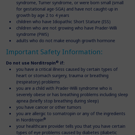
syndrome, Turner syndrome, or were born small (small
for gestational age-SGA) and have not caught-up in
growth by age 2 to 4 years
children who have Idiopathic Short Stature (ISS)
children who are not growing who have Prader-Willi
syndrome (PWS)
adults who do not make enough growth hormone
Important Safety Information:
®
Do not use Norditropin
if:
you have a critical illness caused by certain types of
heart or stomach surgery, trauma or breathing
(respiratory) problems
you are a child with Prader-Willi syndrome who is
severely obese or has breathing problems including sleep
apnea (briefly stop breathing during sleep)
you have cancer or other tumors
you are allergic to somatropin or any of the ingredients
®
in Norditropin
your healthcare provider tells you that you have certain
types of eye problems caused by diabetes (diabetic