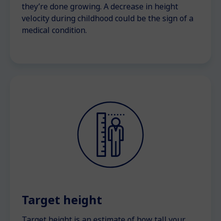
they’re done growing. A decrease in height
velocity during childhood could be the sign of a
medical condition.
Target height
Target height is an estimate of how tall your