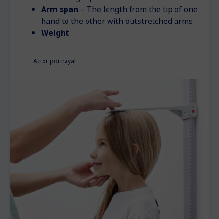
Arm span
– The length from the tip of one
hand to the other with outstretched arms
Weight
Actor portrayal