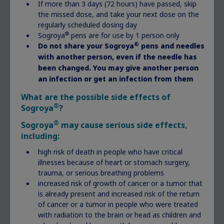
referred to a specialist. Primary care doctors can
If more than 3 days (72 hours) have passed, skip
the missed dose, and take your next dose on the
do preliminary tests. But the diagnosis and
regularly scheduled dosing day
treatment of growth-related disorders falls in
®
Sogroya
pens are for use by 1 person only
the area of medicine known as endocrinology.
®
Do not share your Sogroya
pens and needles
with another person, even if the needle has
Pediatric endocrinologists are doctors who
been changed. You may give another person
specialize in growth-related disorders among
an infection or get an infection from them
children. They can do specific tests to determine
What are the possible side effects of
what, if anything, is affecting your child’s
®
Sogroya
?
growth and how best to treat it.
®
Sogroya
may cause serious side effects,
including:
Getting diagnosed
high risk of death in people who have critical
illnesses because of heart or stomach surgery,
trauma, or serious breathing problems
increased risk of growth of cancer or a tumor that
Grace, born with Noonan
is already present and increased risk of the return
syndrome
of cancer or a tumor in people who were treated
with radiation to the brain or head as children and