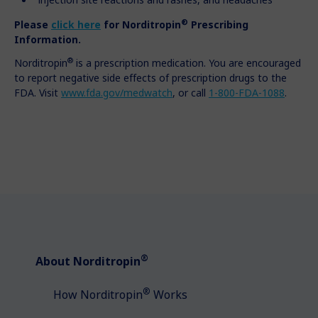
®
Please
click here
for
Norditropin
Prescribing
Information.
®
Norditropin
is a prescription medication. You are encouraged
to report negative side effects of prescription drugs to the
FDA. Visit
www.fda.gov/medwatch
, or call
1-800-FDA-1088
.
®
About Norditropin
®
How Norditropin
Works