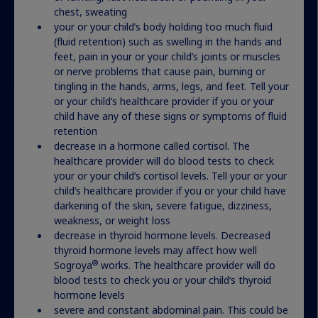
More resources for your
chest, sweating
journey
your or your child’s body holding too much fluid
(fluid retention) such as swelling in the hands and
feet, pain in your or your child’s joints or muscles
or nerve problems that cause pain, burning or
tingling in the hands, arms, legs, and feet. Tell your
or your child’s healthcare provider if you or your
child have any of these signs or symptoms of fluid
What can you expect from
retention
treatment?
decrease in a hormone called cortisol. The
healthcare provider will do blood tests to check
your or your child’s cortisol levels. Tell your or your
We can’t say for sure how much growth a child
child’s healthcare provider if you or your child have
may experience with growth hormone therapy.
darkening of the skin, severe fatigue, dizziness,
But we can share tips and information you may
weakness, or weight loss
find helpful.
decrease in thyroid hormone levels. Decreased
thyroid hormone levels may affect how well
®
Sogroya
works. The healthcare provider will do
Get insights
blood tests to check you or your child’s thyroid
hormone levels
severe and constant abdominal pain. This could be