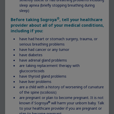
You can get the ball rolling with questions such
sleep apnea (briefly stopping breathing during
as:
sleep)
®
Before taking Sogroya
, tell your healthcare
Can you explain the measurements you’ve
provider about all of your medical conditions,
taken?
including if you:
My child’s percentile has fallen since the
last measurement. Does that point to an
have had heart or stomach surgery, trauma, or
issue with my child’s growth?
serious breathing problems
have had cancer or any tumor
What are some possible causes for lack of
have diabetes
growth?
have adrenal gland problems
Should my child see a specialist?
are taking replacement therapy with
glucocorticoids
Jotting down your questions before the next
have thyroid gland problems
visit can help to make sure you get them all
have liver problems
answered.
are a child with a history of worsening of curvature
of the spine (scoliosis)
are pregnant or plan to become pregnant. It is not
®
known if Sogroya
will harm your unborn baby. Talk
to your healthcare provider if you are pregnant or
plan to become pregnant