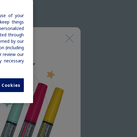
use of your
 keep things
personalized
cted through
erned by our
n (including
r review our
ly necessary
l Cookies