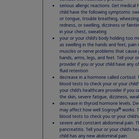
serious allergic reactions. Get medical 
including if you:
child have the following symptoms: swel
li syndrome
have had heart or stomach surgery, trauma 
or tongue, trouble breathing, wheezing,
have had a history of problems breathing wh
redness, or swelling, dizziness or faint
have or have had cancer or any tumor
in your chest, sweating
have diabetes
your or your child’s body holding too mu
are pregnant or breastfeeding, or plan to 
as swelling in the hands and feet, pain i
muscles or nerve problems that cause pa
Tell your healthcare provider about all the 
hands, arms, legs, and feet. Tell your or
the-counter medicines, vitamins, and herbal sup
provider if you or your child have any 
work, and other medicines may affect how Nordi
fluid retention
®
How should I use Norditropin
?
decrease in a hormone called cortisol. 
®
Use Norditropin
exactly as your health care
blood tests to check your or your child’s
®
Do not share your Norditropin
your child’s healthcare provider if you 
pens an
the skin, severe fatigue, dizziness, we
has been changed. You may give anoth
decrease in thyroid hormone levels. D
them.
®
may affect how well Sogroya
works. T
What are the possible side effects of Nordi
blood tests to check you or your child’
severe and constant abdominal pain. Th
®
Norditropin
may cause serious side effects,
pancreatitis. Tell your or your child’s h
high risk of death in people who have critic
child has any new abdominal pain