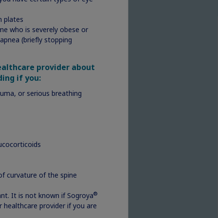
h plates
ome who is severely obese or
apnea (briefly stopping
healthcare provider about
ding if you:
I am
auma, or serious breathing
o
e
unt
ucocorticoids
es,
of curvature of the spine
®
t. It is not known if Sogroya
r healthcare provider if you are