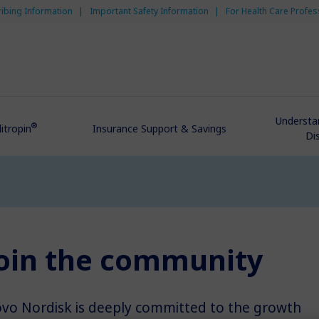
ribing Information
Important Safety Information
For Health Care Profes
Understa
®
itropin
Insurance Support & Savings
Di
oin the community
vo Nordisk is deeply committed to the growth