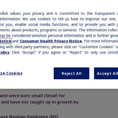
rmone community, and we invite you to join us.
ew our
Privacy Policy
.
disk values your privacy and is committed to the transparent 
information. We use cookies to tell us how to improve our site,
ready registered?
Log in
for you, enable social media functions, and to provide you with 
ments about products, programs or services. The information colle
ay be considered sensitive personal information and is further gov
lease help us get to know you
and
. For more informatio
Notice
Consumer Health Privacy Notice
ing with third party partners), please click on "Customize Cookies" o
elds with a star are required.
. Click "Accept" if you agree or "Reject" to only use strict
olicy
TIONS!
ich best describes you?
ribed once-weekly growth hormone
ze Cookies
Reject All
Accept Al
first and only
approved for children 2.5
 who:
t up your account
 and were born small (Small for
 and have not caught up in growth by
rst name
 have Noonan Syndrome (NS)