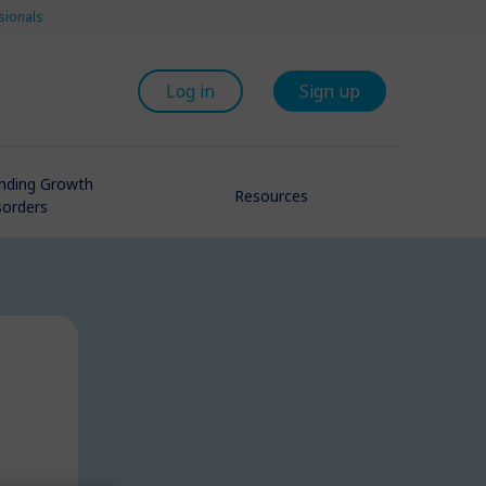
sionals
Log in
Sign up
nding Growth
Resources
sorders