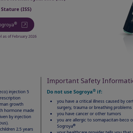
 Stature (ISS)
st name
®
ogroya
 as of February 2026
P code
il address (you’ll use this to log into your account)
Important Safety Informat
®
Do not use Sogroya
if:
co) injection 5
rescription
you have a critical illness caused by c
uman growth
ssword (minimum of 6 characters)
surgery, trauma or breathing problems
th hormone made
you have cancer or other tumors
iven by injection
you are allergic to somapacitan-beco or
ous).
®
Sogroya
children 2.5 years
your healthcare provider tells you that