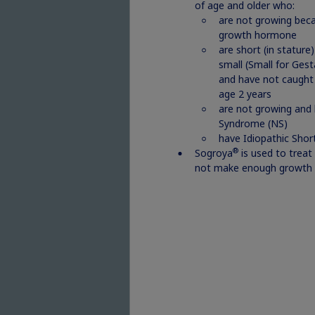
Re
of age and older who:
are not growing beca
growth hormone
are short (in stature
small (Small for Ges
and have not caught 
age 2 years
are not growing and
Syndrome (NS)
have Idiopathic Short
®
Sogroya
is used to treat
not make enough growth