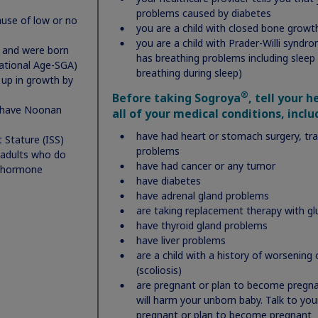
type password
problems caused by diabetes
use of low or no
you are a child with closed bone growt
you are a child with Prader-Willi syndr
) and were born
has breathing problems including sleep 
tational Age-SGA)
breathing during sleep)
up in growth by
I certify and agree that I am at least 18 years of age, and a
®
Before taking Sogroya
, tell your 
resident of the US, Puerto Rico, or US Territories and the
 have Noonan
all of your medical conditions, inclu
parent or caregiver of a minor child receiving therapy, or 
have had heart or stomach surgery, tr
 Stature (ISS)
receiving therapy myself. By providing this consent to Nov
problems
 adults who do
Nordisk, I agree to the collection, use, and disclosure of th
have had cancer or any tumor
 hormone
sensitive personal information provided to create an acco
have diabetes
to manage all referenced services. I understand that Novo
have adrenal gland problems
Nordisk or its partners may use the sensitive personal
are taking replacement therapy with gl
have thyroid gland problems
information provided for program services, support servic
have liver problems
including email reminders to provide support through the
are a child with a history of worsening 
process, educational services, treatment advances,
(scoliosis)
information about medication affordability, transition
are pregnant or plan to become pregnan
support, personalization and will further use this
will harm your unborn baby. Talk to you
information for quality monitoring, data analytics, and as
pregnant or plan to become pregnant