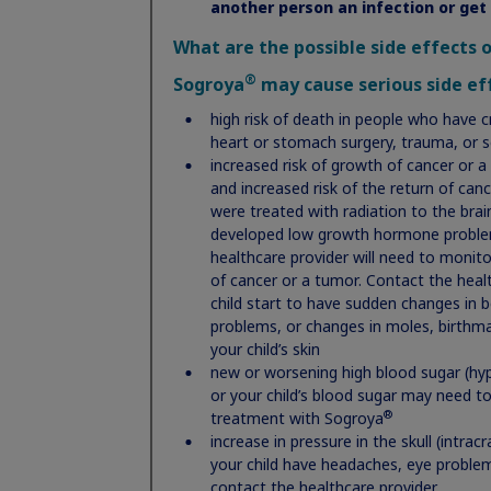
another person an infection or get
What are the possible side effects 
®
Sogroya
may cause serious side eff
high risk of death in people who have cr
heart or stomach surgery, trauma, or 
increased risk of growth of cancer or a
and increased risk of the return of can
Important Safety Information:
were treated with radiation to the bra
developed low growth hormone problems
®
mg is a
Do not use Norditropin
if:
healthcare provider will need to monitor
mone, the
you have a critical illness caused by certai
of cancer or a tumor. Contact the healt
(respiratory) problems
child start to have sudden changes in b
you are a child with Prader-Willi syndrome 
problems, or changes in moles, birthmar
is used to
sleep apnea (briefly stop breathing during sl
your child’s skin
you have cancer or other tumors
new or worsening high blood sugar (hyp
you are allergic to somatropin or any of the
o growth
or your child’s blood sugar may need t
your healthcare provider tells you that you
®
treatment with Sogroya
(diabetic retinopathy)
Noonan
increase in pressure in the skull (intrac
you are a child with closed bone growth pla
all for
your child have headaches, eye proble
rowth by age
contact the healthcare provider
®
Before taking Norditropin
, tell your healt