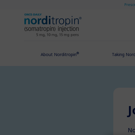
Presc
®
About Norditropin
Taking Nord
J
No