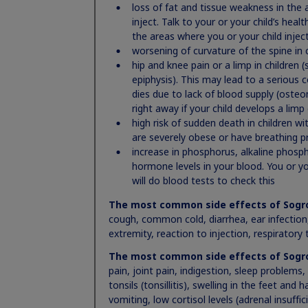
or serious breathing (respiratory) problems
loss of fat and tissue weakness in the a
high risk of sudden death in children with 
inject. Talk to your or your child’s hea
breathing problems including sleep apnea
the areas where you or your child inje
increased risk of growth of cancer or a tumo
worsening of curvature of the spine in c
return of cancer or a tumor in people who w
hip and knee pain or a limp in children (
children and who developed low growth hor
epiphysis). This may lead to a serious 
or your child start to have headaches, or ha
dies due to lack of blood supply (osteo
moles, birthmarks, or the color of your skin
right away if your child develops a limp
new or worsening high blood sugar (hypergl
high risk of sudden death in children w
increase in pressure in the skull (intracrania
are severely obese or have breathing p
problems, nausea or vomiting, contact the 
increase in phosphorus, alkaline phosp
serious allergic reactions. Get medical help 
hormone levels in your blood. You or yo
symptoms: swelling of your face, lips, mout
will do blood tests to check this
itching, skin rashes, redness or swelling, di
The most common side effects of Sogr
chest, or sweating
cough, common cold, diarrhea, ear infection,
your body holding too much fluid (fluid reten
extremity, reaction to injection, respiratory
joints or muscles or nerve problems that cau
and feet. Tell your healthcare provider if y
The most common side effects of Sogr
decrease in a hormone called cortisol. Tell yo
pain, joint pain, indigestion, sleep problems,
has darkening of the skin, severe fatigue, d
tonsils (tonsillitis), swelling in the feet and
decrease in thyroid hormone levels
vomiting, low cortisol levels (adrenal insuffi