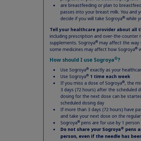
more fully explained in Novo Nordisk’s
Privacy Notice
.
are breastfeeding or plan to breastfeed
passes into your breast milk. You and 
®
decide if you will take Sogroya
while y
Tell your healthcare provider about all 
including prescription and over-the-counter 
Sign up
®
supplements. Sogroya
may affect the way 
®
some medicines may affect how Sogroya
w
®
How should I use Sogroya
?
®
Use Sogroya
exactly as your healthcar
®
Use Sogroya
1 time each week
®
If you miss a dose of Sogroya
, the m
3 days (72 hours) after the scheduled 
dosing for the next dose can be started
scheduled dosing day
If more than 3 days (72 hours) have pa
and take your next dose on the regular
®
Sogroya
pens are for use by 1 person
®
Do not share your Sogroya
pens a
person, even if the needle has be