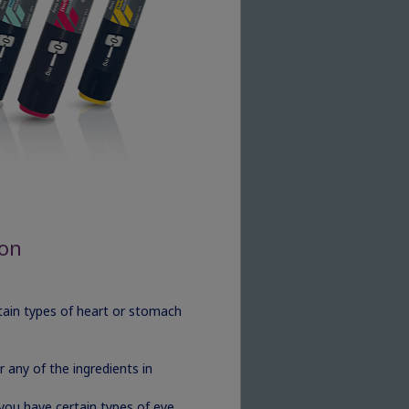
ion
ertain types of heart or stomach
 any of the ingredients in
 you have certain types of eye