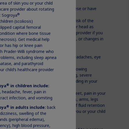
rea of skin you or your child
Prader-Willi syndrome who are severely obese or have
lthcare provider about rotating
®
ct Sogroya
r that is already present and increased risk of the
hildren (scoliosis)
ere treated with radiation to the brain or head as
slipped capital femoral
mone problems. Contact the healthcare provider if you
condition where bone tissue
ve changes in behavior, changes in vision, or changes in
necrosis). Get medical help
 or has hip or knee pain
ycemia) or diabetes
ith Prader-Willi syndrome who
l hypertension). If you or your child has headaches, eye
roblems, including sleep apnea
healthcare provider
hatase, and parathyroid
right away if you or your child has the following
ur child’s healthcare provider
h, or tongue, trouble breathing, wheezing, severe
zziness or fainting, fast heartbeat or pounding in your
®
oya
in children include:
 headache, fever, pain in
tion) such as swelling in the hands and feet, pain in your
 tract infection, and vomiting
se pain, burning, or tingling in the hands, arms, legs
ou have any of these signs or symptoms of fluid retention
®
oya
in adults include:
back
ur or your child’s healthcare provider if you or your child
 dizziness, swelling of the
izziness, weakness, or weight loss
 hands (peripheral edema),
ciency), high blood pressure,