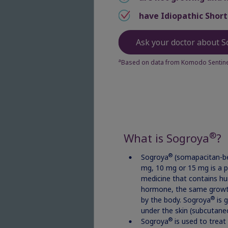
have Idiopathic Short
La
Ask your doctor about S
a
Based on data from Komodo Sentinel
ZI
Ema
®
What is Sogroya
?
®
Sogroya
(somapacitan-be
mg, 10 mg or 15 mg is a p
medicine that contains h
Pa
hormone, the same grow
®
by the body. Sogroya
is g
under the skin (subcutane
®
Sogroya
is used to treat 