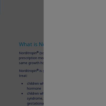
®
What is Norditropin
?
®
Norditropin
(somatropin) injection 5 mg, 10 mg, or 15 
prescription medicine that contains human growth hor
same growth hormone made by the human body.
®
Norditropin
is given under the skin (subcutaneous) and 
treat:
children who are not growing because of low or n
hormone
children who are short (in stature) and who have 
syndrome, Turner syndrome, or were born small (sm
gestational age-SGA) and have not caught-up in g