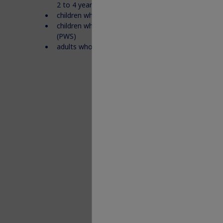
2 to 4 years
children who have Idiopathic Short Stature (ISS)
children who are not growing who have Prader-Wil
(PWS)
adults who do not make enough growth hormone