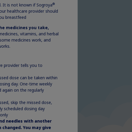
®
. It is not known if Sogroya
your healthcare provider should
ou breastfeed
the medicines you take,
medicines, vitamins, and herbal
some medicines work, and
orks.
e provider tells you to
issed dose can be taken within
dosing day. One-time weekly
 again on the regularly
ssed, skip the missed dose,
ly scheduled dosing day
 only
nd needles with another
en changed. You may give