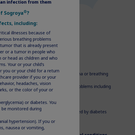
 an infection from them
®
of Sogroya
?
ects, including:
itical illnesses because of
serious breathing problems
 tumor that is already present
cer or a tumor in people who
in or head as children and who
. Your or your child’s
 you or your child for a return
n types of heart or stomach surgery, trauma or breathing
hcare provider if you or your
ehavior, headaches, vision
who is severely obese or has breathing problems including
ks, or the color of your or
eep)
erglycemia) or diabetes. You
®
 ingredients in Norditropin
o be monitored during
 have certain types of eye problems caused by diabetes
ranial hypertension). If you or
tes (epiphyses)
ms, nausea or vomiting,
hcare provider about all of your medical conditions,