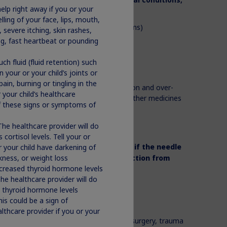
help right away if you or your
ling of your face, lips, mouth,
or serious breathing (respiratory problems)
 severe itching, skin rashes,
ile you sleep (sleep apnea)
ing, fast heartbeat or pounding
ch fluid (fluid retention) such
become pregnant or breastfeed
n your or your child’s joints or
in, burning or tingling in the
medicines you take,
including prescription and over-
 your child’s healthcare
®
plements. Norditropin
may affect how other medicines
of these signs or symptoms of
®
tropin
works.
The healthcare provider will do
 provider tells you to.
 cortisol levels. Tell your or
or your child have darkening of
d needles with another person
even if the needle
akness, or weight loss
er person an
infection or get an infection from
ecreased thyroid hormone levels
he healthcare provider will do
®
tropin
?
s thyroid hormone levels
is could be a sign of
 including:
ealthcare provider if you or your
al illnesses because of heart or stomach surgery, trauma